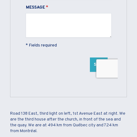
Road 138 East, third light on left, 1st Avenue East at right. We
are the third house after the church, in front of the sea and
the quay. We are at 494 km from Québec city and 724 km
from Montréal.