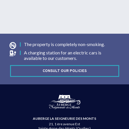
The property is completely non-smoking.
A charging station for an electric cars is
available to our customers.
CONSULT OUR POLICIES
AUBERGE LA SEIGNEURIE DES MONTS
21, 1 ère avenue Est
Sainte-Anne-des-Monts (Québec)