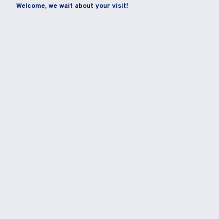
Welcome, we wait about your visit!