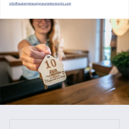
info@aubergelaseigneuriedesmonts.com