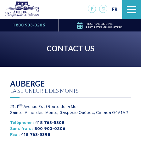
FR
RESERVE ONLINE
1 800 903-0206
BEST RATES GUARANTEED
CONTACT US
AUBERGE
LA SEIGNEURIE DES MONTS
ère
21, 1
Avenue Est (Route de la Mer)
Sainte-Anne-des-Monts, Gaspésie Québec, Canada
G4V 1A2
Téléphone :
418 763-5308
Sans frais :
800 903-0206
Fax :
418 763-5398